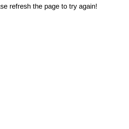
e refresh the page to try again!