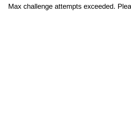
Max challenge attempts exceeded. Pleas