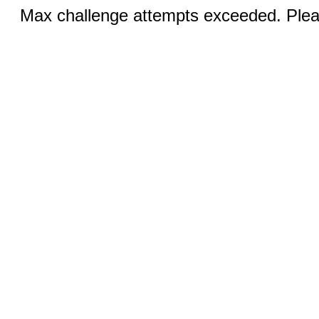
Max challenge attempts exceeded. Pleas