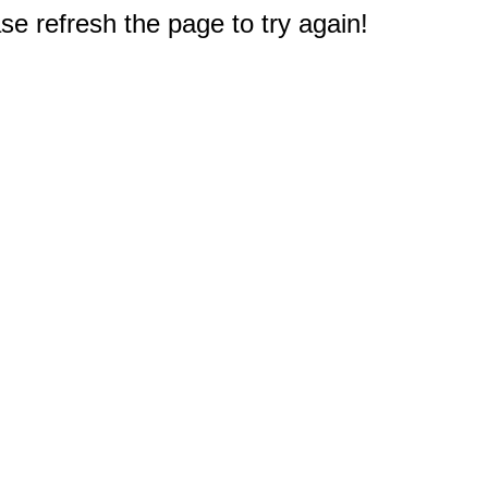
e refresh the page to try again!