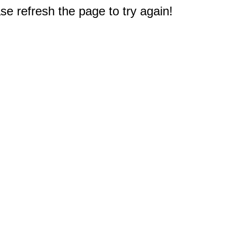
e refresh the page to try again!