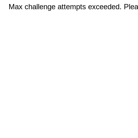
Max challenge attempts exceeded. Pleas