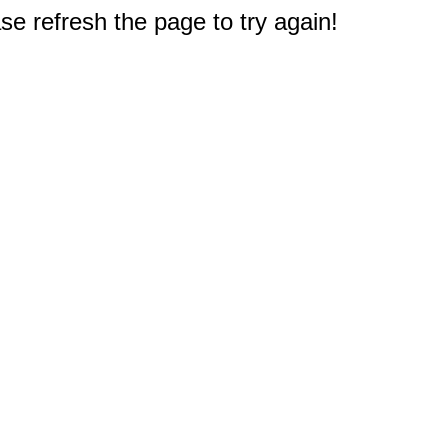
e refresh the page to try again!