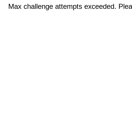
Max challenge attempts exceeded. Pleas