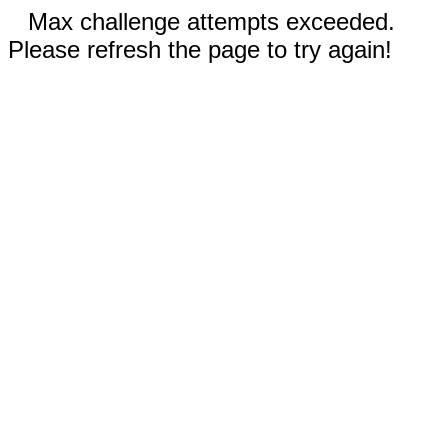
Max challenge attempts exceeded.
Please refresh the page to try again!