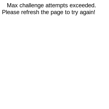
Max challenge attempts exceeded.
Please refresh the page to try again!